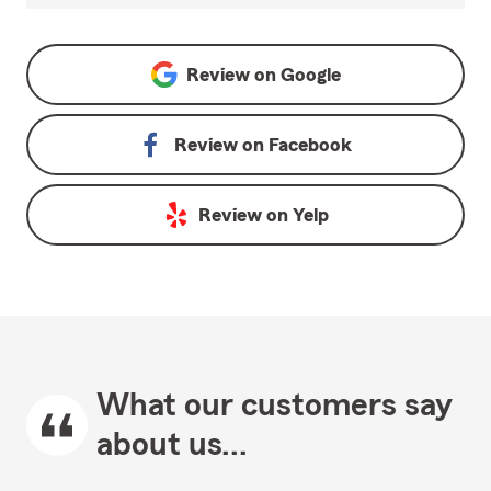
Review on
Google
Review on
Facebook
Review on
Yelp
What our customers say
about us...