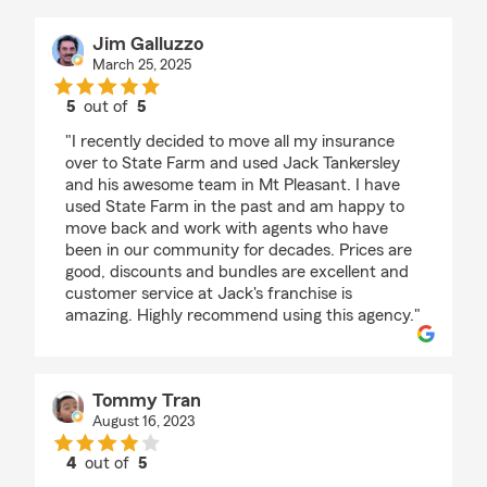
Jim Galluzzo
March 25, 2025
5
out of
5
rating by Jim Galluzzo
"I recently decided to move all my insurance
over to State Farm and used Jack Tankersley
and his awesome team in Mt Pleasant. I have
used State Farm in the past and am happy to
move back and work with agents who have
been in our community for decades. Prices are
good, discounts and bundles are excellent and
customer service at Jack's franchise is
amazing. Highly recommend using this agency."
Tommy Tran
August 16, 2023
4
out of
5
rating by Tommy Tran