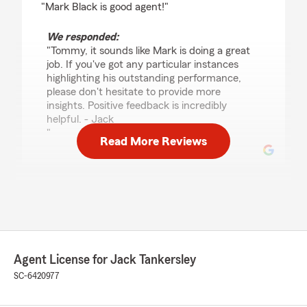
"Mark Black is good agent!"
We responded:
"Tommy, it sounds like Mark is doing a great
job. If you've got any particular instances
highlighting his outstanding performance,
please don't hesitate to provide more
insights. Positive feedback is incredibly
helpful. - Jack
"
Read More Reviews
Makenzie Martin
June 11, 2023
5
out of
5
rating by Makenzie Martin
"I've used Tankersley State Farm for years and
Agent License for Jack Tankersley
always receive wonderful customer service!
SC-6420977
Highly recommend."