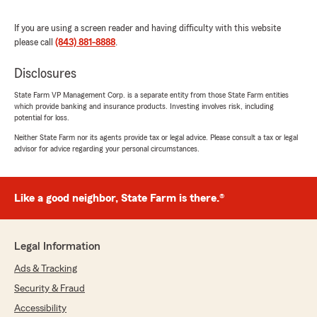
Clifford Allenby
If you are using a screen reader and having difficulty with this website
please call
(843) 881-8888
May 23, 2023
.
5
out of
5
Disclosures
rating by Clifford Allenby
"My fiancé & I are fairly new clients of Jack
State Farm VP Management Corp. is a separate entity from those State Farm entities
Tankersley & his group. Jack & his team came
which provide banking and insurance products. Investing involves risk, including
potential for loss.
highly regarded & the experience has exceeded
beyond our expectations. The entire team &
Neither State Farm nor its agents provide tax or legal advice. Please consult a tax or legal
Jack are the most knowledgeable ethical team
advisor for advice regarding your personal circumstances.
of State Farm agents we have ever
encountered in the insurance arena. Jack
Tankersley looked out for our interest during the
Like a good neighbor, State Farm is there.®
entire process of insuring our new home & our
vehicles. We felt extremely comfortable with
Jack & his group! Additionally, the after the
Legal Information
insured service is exemplary!
* Not only did The Tankersley Group handle all
Ads & Tracking
of our needs and spend time to ensure that we
Security & Fraud
were well informed and insured properly. The
Tankersley Group also restored our faith in
Accessibility