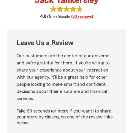
Jack Tankersley
View Jack Tankersley's reviews o
average rating
4.8/5
on Google
(20 reviews)
Leave Us a Review
Our customers are the center of our universe
and we’re grateful for them. If you’re willing to
share your experience about your interaction
with our agency, it’ll be a great help for other
people looking to make smart and confident
decisions about their insurance and financial
services.
Take 60 seconds (or more if you want) to share
your story by clicking on one of the review links
below.