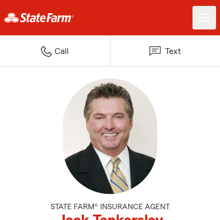
Call
Text
STATE FARM® INSURANCE AGENT