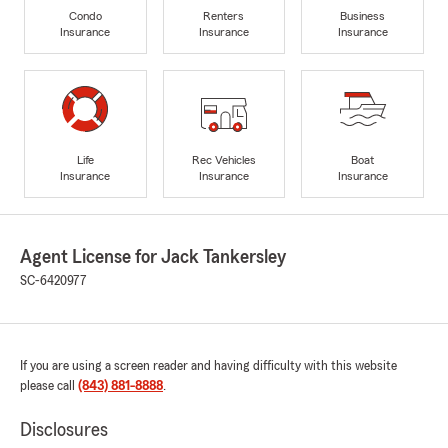
Condo
Renters
Business
Insurance
Insurance
Insurance
Life
Rec Vehicles
Boat
Insurance
Insurance
Insurance
Agent License for Jack Tankersley
SC-6420977
If you are using a screen reader and having difficulty with this website
please call
(843) 881-8888
.
Disclosures