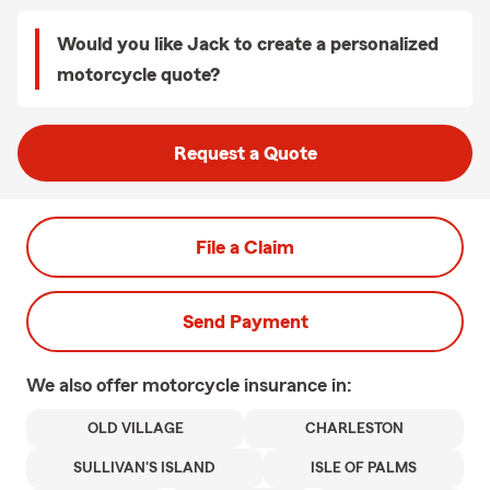
Would you like Jack to create a personalized
motorcycle quote?
Request a Quote
File a Claim
Send Payment
We also offer
motorcycle
insurance in:
OLD VILLAGE
CHARLESTON
SULLIVAN'S ISLAND
ISLE OF PALMS