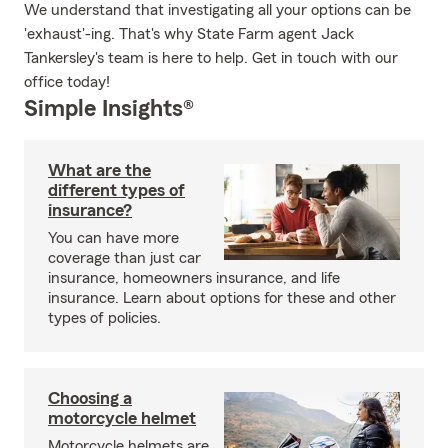
We understand that investigating all your options can be
'exhaust'-ing. That's why State Farm agent Jack
Tankersley's team is here to help. Get in touch with our
office today!
Simple Insights®
What are the
different types of
insurance?
You can have more
coverage than just car
insurance, homeowners insurance, and life
insurance. Learn about options for these and other
types of policies.
Choosing a
motorcycle helmet
Motorcycle helmets are