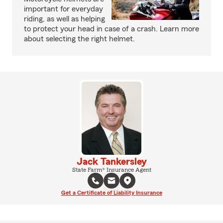
important for everyday
riding, as well as helping
to protect your head in case of a crash. Learn more
about selecting the right helmet.
Jack Tankersley
State Farm® Insurance Agent
Get a Certificate of Liability Insurance