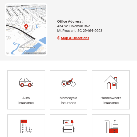
Office Address:
454 W. Coleman Blvd.
Mt Pleasant, SC 29464-5653
Map & Directions
Auto
Motorcycle
Homeowners
Insurance
Insurance
Insurance