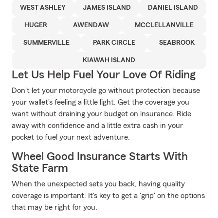
WEST ASHLEY
JAMES ISLAND
DANIEL ISLAND
HUGER
AWENDAW
MCCLELLANVILLE
SUMMERVILLE
PARK CIRCLE
SEABROOK
KIAWAH ISLAND
Let Us Help Fuel Your Love Of Riding
Don't let your motorcycle go without protection because
your wallet's feeling a little light. Get the coverage you
want without draining your budget on insurance. Ride
away with confidence and a little extra cash in your
pocket to fuel your next adventure.
Wheel Good Insurance Starts With
State Farm
When the unexpected sets you back, having quality
coverage is important. It's key to get a 'grip' on the options
that may be right for you.