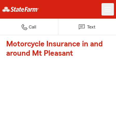
Call
Text
Motorcycle Insurance in and
around Mt Pleasant