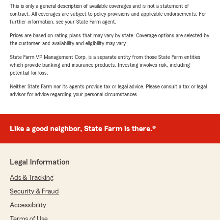
This is only a general description of available coverages and is not a statement of
contract. All coverages are subject to policy provisions and applicable endorsements. For
further information, see your State Farm agent.
Prices are based on rating plans that may vary by state. Coverage options are selected by
the customer, and availability and eligibility may vary.
State Farm VP Management Corp. is a separate entity from those State Farm entities
which provide banking and insurance products. Investing involves risk, including
potential for loss.
Neither State Farm nor its agents provide tax or legal advice. Please consult a tax or legal
advisor for advice regarding your personal circumstances.
Like a good neighbor, State Farm is there.®
Legal Information
Ads & Tracking
Security & Fraud
Accessibility
Terms of Use